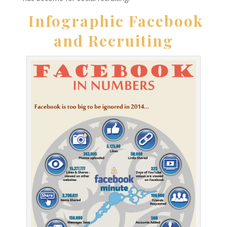
Infographic Facebook
and Recruiting