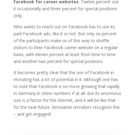
Facebook for career websites
. Twelve percent use
it occasionally and three percent for special positions
only.
Who wants to reach out on Facebook has to use its
paid Facebook ads, like it or not. But only six percent
of the participants make us of this way to shuffle
visitors to their Facebook career website on a regular
basis, with eleven percent at least from time to time
and another two percent for special positions.
It becomes pretty clear that the use of Facebook in
recruiting has a lot of potential in it. Although one has
to note that Facebook is no more growing that rapidly
in Germany in sheer numbers if at all. But its enormous
size is a factor for the internet, and it will be like that
for the near future. Innovative recruiters recognize this
– and get engaged!