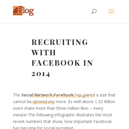
RECRUITING
WITH
FACEBOOK IN
2014
The
Social Network Facebook
has gained a size that
Nov 6, 2014
Personal @en
0
cannot be ignored any more. Its well above 1,32 Billion
comments
users share more than three million likes – every
minute! The following infographic illustrates the most
recent numbers that show, how important Facebook
has become for social recruiting.