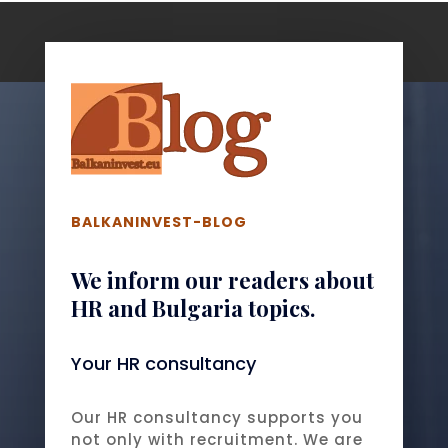
BALKANINVEST-BLOG
We inform our readers about
HR and Bulgaria topics.
Your HR consultancy
Our HR consultancy supports you
not only with recruitment. We are