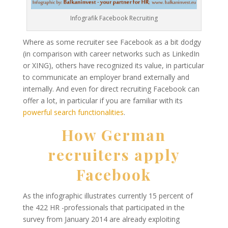
Infografik Facebook Recruiting
Where as some recruiter see Facebook as a bit dodgy
(in comparison with career networks such as LinkedIn
or XING), others have recognized its value, in particular
to communicate an employer brand externally and
internally. And even for direct recruiting Facebook can
offer a lot, in particular if you are familiar with its
powerful search functionalities
.
How German
recruiters apply
Facebook
As the infographic illustrates currently 15 percent of
the 422 HR -professionals that participated in the
survey from January 2014 are already exploiting