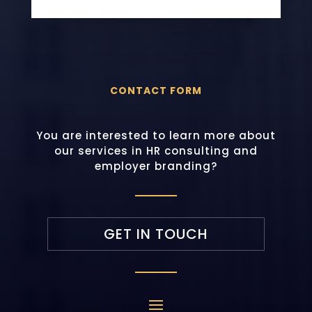
CONTACT FORM
You are interested to learn more about
our services in HR consulting and
employer branding?
GET IN TOUCH