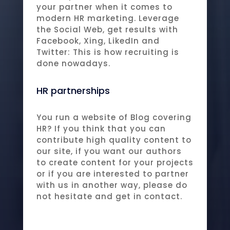
your partner when it comes to
modern HR marketing. Leverage
the Social Web, get results with
Facebook, Xing, LikedIn and
Twitter: This is how recruiting is
done nowadays.
HR partnerships
You run a website of Blog covering
HR? If you think that you can
contribute high quality content to
our site, if you want our authors
to create content for your projects
or if you are interested to partner
with us in another way, please do
not hesitate and get in contact.