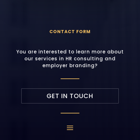
CONTACT FORM
You are interested to learn more about
our services in HR consulting and
employer branding?
GET IN TOUCH