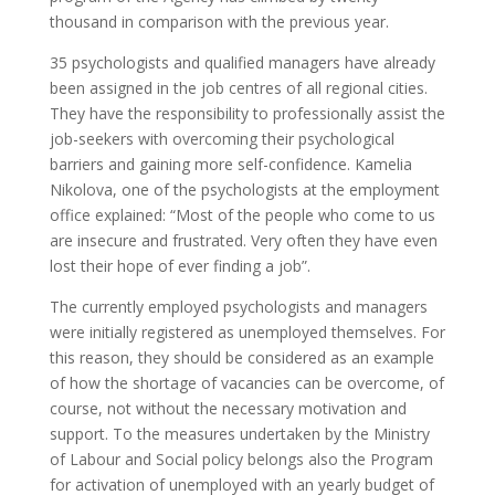
thousand in comparison with the previous year.
35 psychologists and qualified managers have already
been assigned in the job centres of all regional cities.
They have the responsibility to professionally assist the
job-seekers with overcoming their psychological
barriers and gaining more self-confidence. Kamelia
Nikolova, one of the psychologists at the employment
office explained: “Most of the people who come to us
are insecure and frustrated. Very often they have even
lost their hope of ever finding a job”.
The currently employed psychologists and managers
were initially registered as unemployed themselves. For
this reason, they should be considered as an example
of how the shortage of vacancies can be overcome, of
course, not without the necessary motivation and
support. To the measures undertaken by the Ministry
of Labour and Social policy belongs also the Program
for activation of unemployed with an yearly budget of