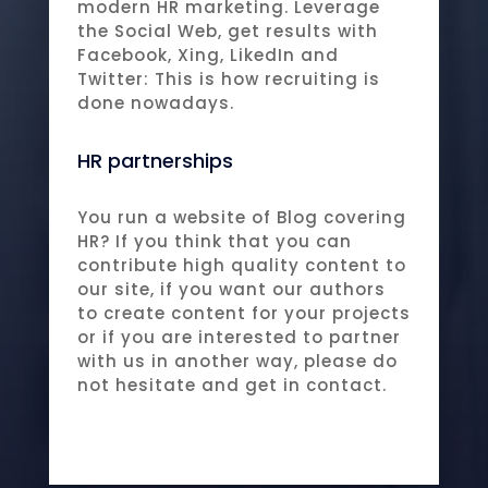
modern HR marketing. Leverage
the Social Web, get results with
Facebook, Xing, LikedIn and
Twitter: This is how recruiting is
done nowadays.
HR partnerships
You run a website of Blog covering
HR? If you think that you can
contribute high quality content to
our site, if you want our authors
to create content for your projects
or if you are interested to partner
with us in another way, please do
not hesitate and get in contact.