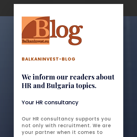
BALKANINVEST-BLOG
We inform our readers about
HR and Bulgaria topics.
Your HR consultancy
Our HR consultancy supports you
not only with recruitment. We are
your partner when it comes to