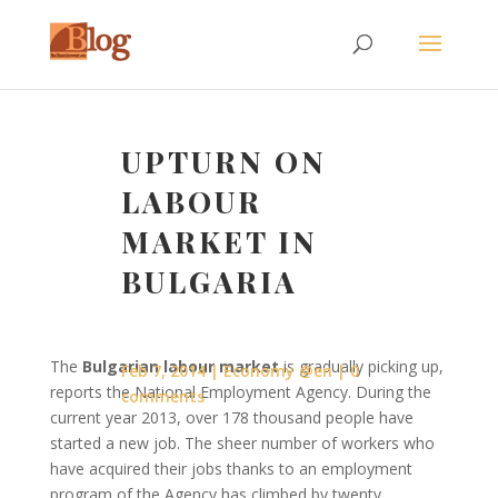
UPTURN ON
LABOUR
MARKET IN
BULGARIA
The
Bulgarian labour market
is gradually picking up,
Feb 7, 2014
Economy @en
0
reports the National Employment Agency. During the
comments
current year 2013, over 178 thousand people have
started a new job. The sheer number of workers who
have acquired their jobs thanks to an employment
program of the Agency has climbed by twenty