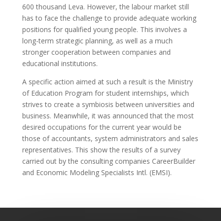
600 thousand Leva. However, the labour market still
has to face the challenge to provide adequate working
positions for qualified young people. This involves a
long-term strategic planning, as well as a much
stronger cooperation between companies and
educational institutions.
A specific action aimed at such a result is the Ministry
of Education Program for student internships, which
strives to create a symbiosis between universities and
business. Meanwhile, it was announced that the most
desired occupations for the current year would be
those of accountants, system administrators and sales
representatives. This show the results of a survey
carried out by the consulting companies CareerBuilder
and Economic Modeling Specialists Intl. (EMSI).