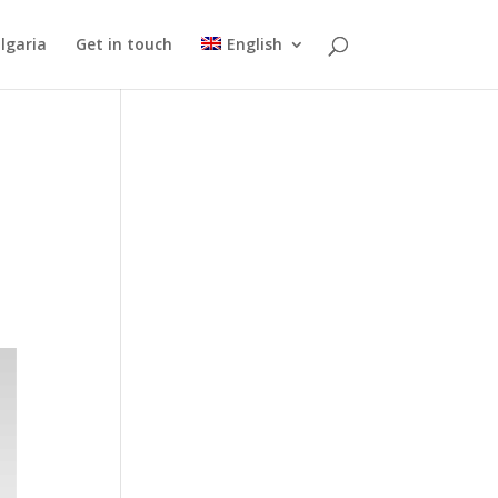
lgaria
Get in touch
English