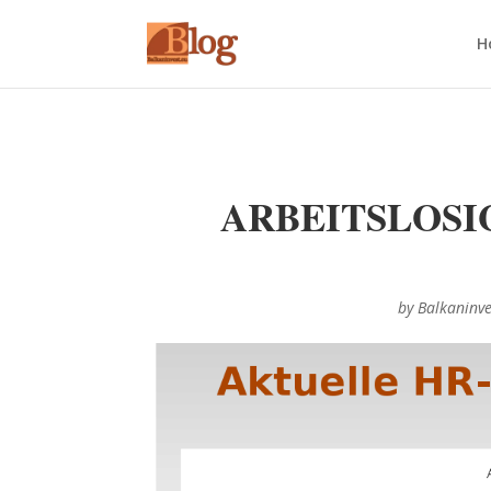
H
ARBEITSLOSI
by
Balkaninv