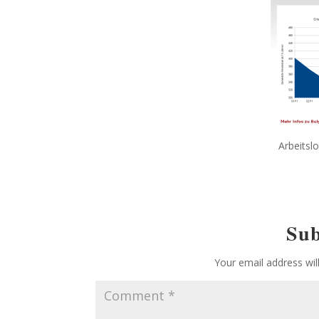
Arbeitslo
Su
Your email address wil