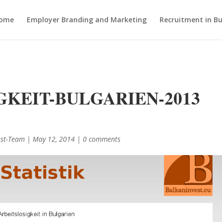
ome
Employer Branding and Marketing
Recruitment in Bu
GKEIT-BULGARIEN-2013
est-Team
|
May 12, 2014
|
0 comments