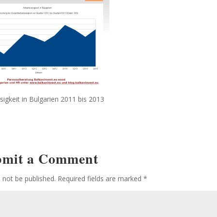
sigkeit in Bulgarien 2011 bis 2013
bmit a Comment
l not be published.
Required fields are marked
*