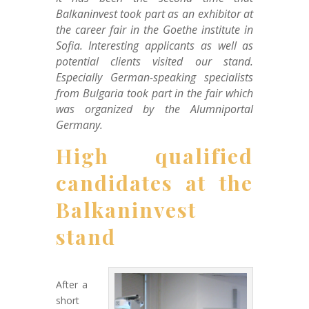
Balkaninvest took part as an exhibitor at
the career fair in the Goethe institute in
Sofia. Interesting applicants as well as
potential clients visited our stand.
Especially German-speaking specialists
from Bulgaria took part in the fair which
was organized by the Alumniportal
Germany.
High qualified
candidates at the
Balkaninvest
stand
After a
short