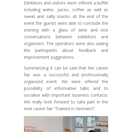
Exhibitors and visitors were offered a buffet
including water, juices, coffee as well as
sweet and salty snacks. At the end of the
event the guests were able to conclude the
evening with a glass of wine and nice
conversations between exhibitors and
organizers. The operators were also asking
the participants about feedback and
improvement suggestions.
Summarizing it can be said that the career
fair was a successful and professionally
organized event. We were offered the
possibility of informative talks and to
socialise with important business contacts.
We really look forward to take part in the
next career fair “Trained in GermanY“.