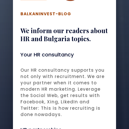
BALKANINVEST-BLOG
We inform our readers about
HR and Bulgaria topics.
Your HR consultancy
Our HR consultancy supports you
not only with recruitment. We are
your partner when it comes to
modern HR marketing. Leverage
the Social Web, get results with
Facebook, Xing, LikedIn and
Twitter: This is how recruiting is
done nowadays.