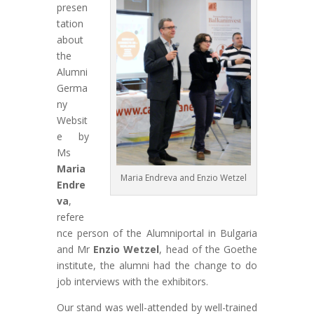
presen
tation
about
the
Alumni
Germa
ny
Websit
e by
Ms
Maria
Maria Endreva and Enzio Wetzel
Endre
va
,
refere
nce person of the Alumniportal in Bulgaria
and Mr
Enzio Wetzel
, head of the Goethe
institute, the alumni had the change to do
job interviews with the exhibitors.
Our stand was well-attended by well-trained