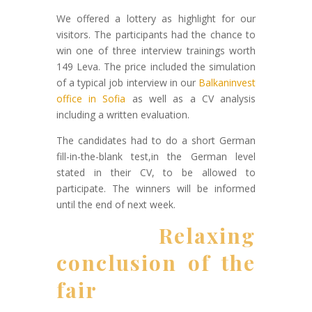
We offered a lottery as highlight for our
visitors. The participants had the chance to
win one of three interview trainings worth
149 Leva. The price included the simulation
of a typical job interview in our
Balkaninvest
office in Sofia
as well as a CV analysis
including a written evaluation.
The candidates had to do a short German
fill-in-the-blank test,in the German level
stated in their CV, to be allowed to
participate. The winners will be informed
until the end of next week.
Relaxing
conclusion of the
fair