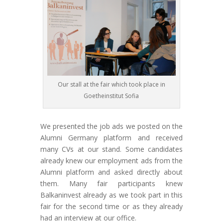
Our stall at the fair which took place in
Goetheinstitut Sofia
We presented the job ads we posted on the
Alumni Germany platform and received
many CVs at our stand. Some candidates
already knew our employment ads from the
Alumni platform and asked directly about
them. Many fair participants knew
Balkaninvest already as we took part in this
fair for the second time or as they already
had an interview at our office.