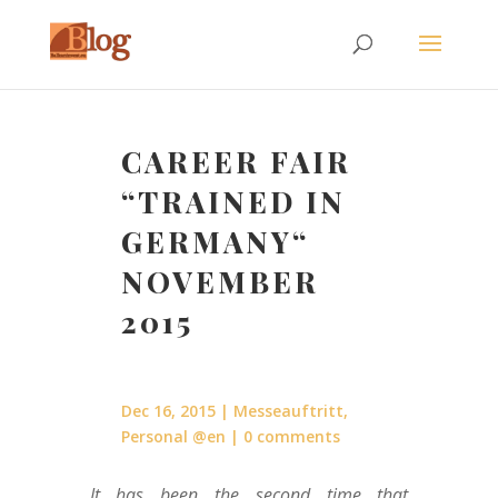
CAREER FAIR
“TRAINED IN
GERMANY“
NOVEMBER
2015
Dec 16, 2015
Messeauftritt
,
Personal @en
0 comments
It has been the second time that