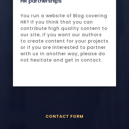
HR partnerships
You run a website of Blog covering
HR? If you think that you can
contribute high quality content to
our site, if you want our authors
to create content for your projects
or if you are interested to partner
with us in another way, please do
not hesitate and get in contact.
CONTACT FORM