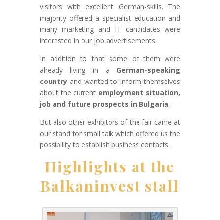
visitors with excellent German-skills. The
majority offered a specialist education and
many marketing and IT candidates were
interested in our job advertisements.
In addition to that some of them were
already living in a
German-speaking
country
and wanted to inform themselves
about the current
employment situation,
job and future prospects in Bulgaria
.
But also other exhibitors of the fair came at
our stand for small talk which offered us the
possibility to establish business contacts.
Highlights at the
Balkaninvest stall