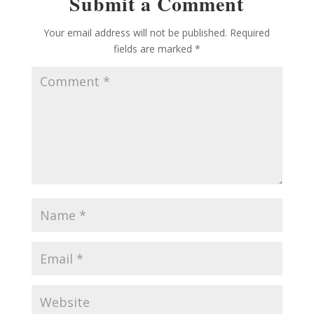
Submit a Comment
Your email address will not be published.
Required
fields are marked
*