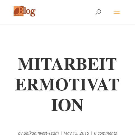
MITARBEIT
ERMOTIVAT
ION
by
Balkaninvest-Team
|
May 15, 2015
|
0 comments