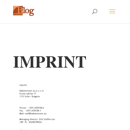
IMPRINT