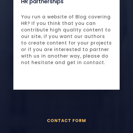
HR partnerships
You run a website of Blog covering
HR? If you think that you can
contribute high quality content to
our site, if you want our authors
to create content for your projects
or if you are interested to partner
with us in another way, please do
not hesitate and get in contact.
CONTACT FORM