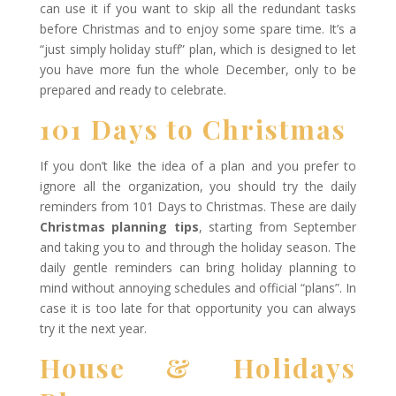
can use it if you want to skip all the redundant tasks
before Christmas and to enjoy some spare time. It’s a
“just simply holiday stuff” plan, which is designed to let
you have more fun the whole December, only to be
prepared and ready to celebrate.
101 Days to Christmas
If you don’t like the idea of a plan and you prefer to
ignore all the organization, you should try the daily
reminders from 101 Days to Christmas. These are daily
Christmas planning tips
, starting from September
and taking you to and through the holiday season. The
daily gentle reminders can bring holiday planning to
mind without annoying schedules and official “plans”. In
case it is too late for that opportunity you can always
try it the next year.
House & Holidays