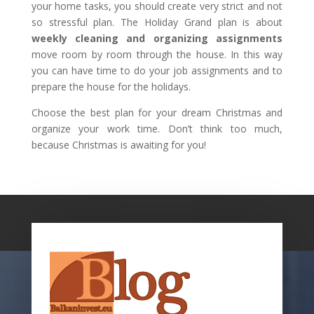
your home tasks, you should create very strict and not
so stressful plan. The Holiday Grand plan is about
weekly cleaning and organizing assignments
move room by room through the house. In this way
you can have time to do your job assignments and to
prepare the house for the holidays.
Choose the best plan for your dream Christmas and
organize your work time. Don’t think too much,
because Christmas is awaiting for you!