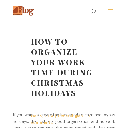
HOW TO
ORGANIZE
YOUR WORK
TIME DURING
CHRISTMAS
HOLIDAYS
If you want to create the best road to calm and joyous
Dec 5, 2014
General @en
0
holidays, the first is a good organization and no work
comments
limits, which can spoil the good mood and Christmas