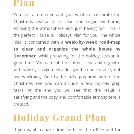
Plan
You are a dreamer and you want to celebrate the
Christmas season in a clean and organized home,
enjoying the atmosphere and just having fun. This is
the perfect House & Holidays Plan for you. The whole
idea is concerned with a
week-by-week road-map
to clean and organize the whole house by
December
, while preparing for the holiday season in
good time. You can cut the clutter, clean and organize
with weekly assignments designed to be do-able, not
overwhelming. And to be fully prepared before the
Christmas Eve you can include a few holiday prep
tasks. At the end you will see that the result is
satisfying and the cozy and comfortable atmosphere is
created.
Holiday Grand Plan
If you want to have time both for the office and for