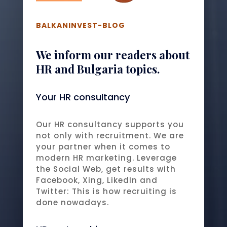
BALKANINVEST-BLOG
We inform our readers about
HR and Bulgaria topics.
Your HR consultancy
Our HR consultancy supports you
not only with recruitment. We are
your partner when it comes to
modern HR marketing. Leverage
the Social Web, get results with
Facebook, Xing, LikedIn and
Twitter: This is how recruiting is
done nowadays.