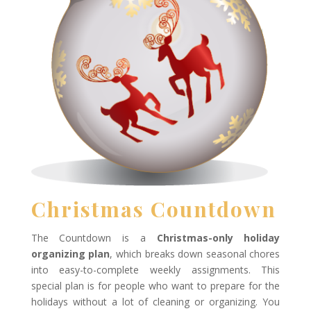
Christmas Countdown
The Countdown is a
Christmas-only holiday
organizing plan
, which breaks down seasonal chores
into easy-to-complete weekly assignments. This
special plan is for people who want to prepare for the
holidays without a lot of cleaning or organizing. You