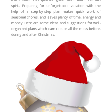
spirit. Preparing for unforgettable vacation with the
help of a step-by-step plan makes quick work of
seasonal chores, and leaves plenty of time, energy and
money. Here are some ideas and suggestions for well-
organized plans which cam reduce all the mess before,
during and after Christmas.