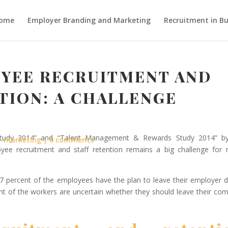
ome
Employer Branding and Marketing
Recruitment in Bu
YEE RECRUITMENT AND
TION: A CHALLENGE
 Study 2014” and “Talent Management & Rewards Study 2014” b
r-marketing
0 comments
yee recruitment and staff retention remains a big challenge for
7 percent of the employees have the plan to leave their employer d
nt of the workers are uncertain whether they should leave their co