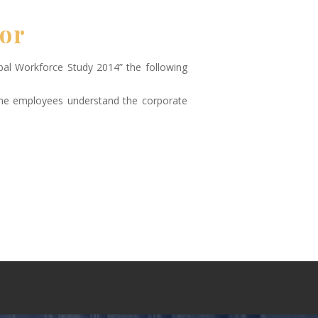
tor
bal Workforce Study 2014” the following
the employees understand the corporate