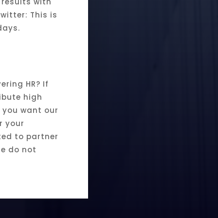
 results with
witter: This is
days.
ering HR? If
ibute high
if you want our
r your
sted to partner
se do not