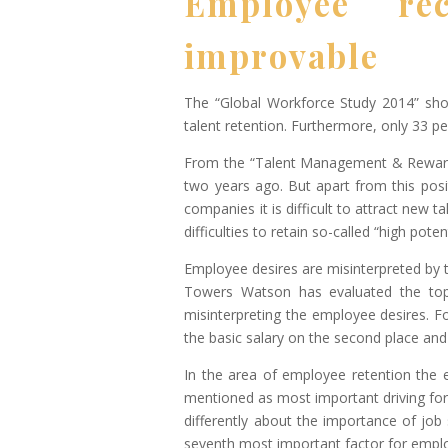
Employee rec
improvable
The “Global Workforce Study 2014” show
talent retention. Furthermore, only 33 p
From the “Talent Management & Rewards
two years ago. But apart from this posi
companies it is difficult to attract new 
difficulties to retain so-called “high potent
Employee desires are misinterpreted by
Towers Watson has evaluated the top 
misinterpreting the employee desires. Fo
the basic salary on the second place and
In the area of employee retention the 
mentioned as most important driving forc
differently about the importance of job 
seventh most important factor for empl