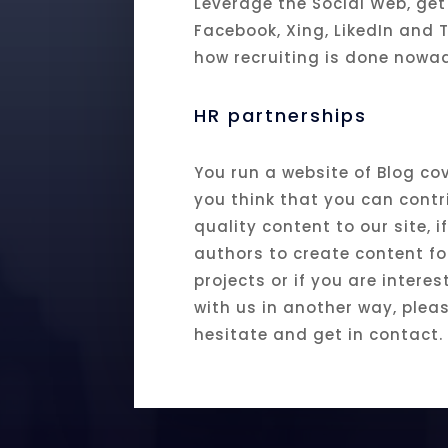
Leverage the Social Web, get
Facebook, Xing, LikedIn and T
how recruiting is done nowa
HR partnerships
You run a website of Blog cov
you think that you can contr
quality content to our site, 
authors to create content fo
projects or if you are intere
with us in another way, plea
hesitate and get in contact.