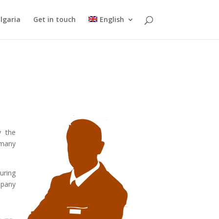
lgaria
Get in touch
English
y the
 many
uring
mpany