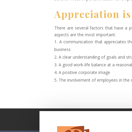
Appreciation is
There are several factors that have a 
aspects are the most important:
A communication that appreciates th
business
A clear understanding of goals and str
A good work-life balance at a reason
A positive corporate image
The involvement of employees in the 