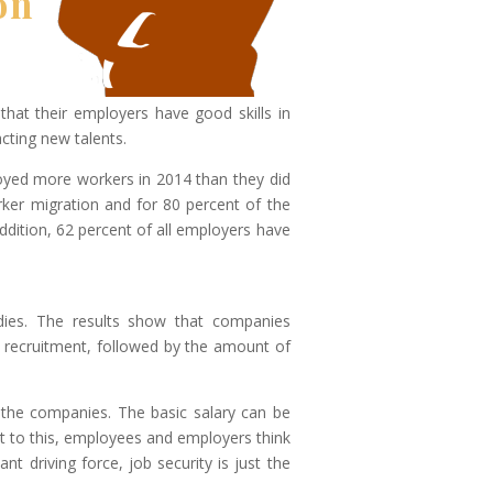
on
hat their employers have good skills in
cting new talents.
yed more workers in 2014 than they did
rker migration and for 80 percent of the
addition, 62 percent of all employers have
dies. The results show that companies
ob recruitment, followed by the amount of
 the companies. The basic salary can be
st to this, employees and employers think
t driving force, job security is just the