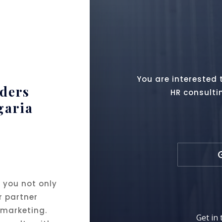
You are interested 
aders
HR consulti
garia
 you not only
r partner
 marketing.
Get in