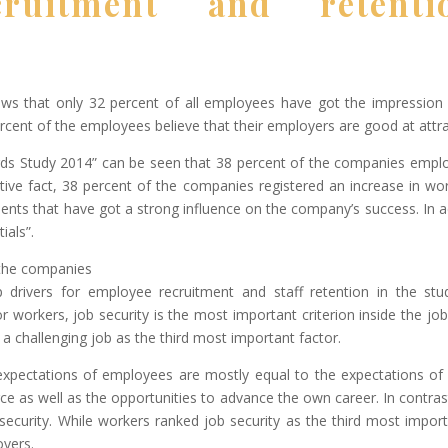
ruitment and retenti
s that only 32 percent of all employees have got the impression t
ercent of the employees believe that their employers are good at attra
 Study 2014” can be seen that 38 percent of the companies emplo
tive fact, 38 percent of the companies registered an increase in wo
talents that have got a strong influence on the company’s success. In 
ials”.
 the companies
drivers for employee recruitment and staff retention in the stu
r workers, job security is the most important criterion inside the j
 a challenging job as the third most important factor.
expectations of employees are mostly equal to the expectations of
e as well as the opportunities to advance the own career. In contra
security. While workers ranked job security as the third most importan
oyers.