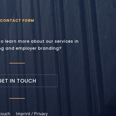
CONTACT FORM
to learn more about our services in
ng and employer branding?
GET IN TOUCH
 touch
Imprint / Privacy