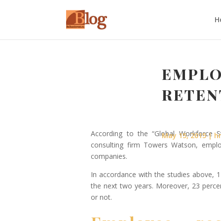
H
EMPLO
RETEN
According to the “Global Workforce
May 15, 2015
h
consulting firm Towers Watson, emplo
companies.
In accordance with the studies above, 1
the next two years. Moreover, 23 perce
or not.