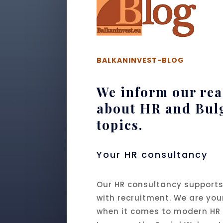
BALKANINVEST-BLOG
We inform our re
about HR and Bul
topics.
Your HR consultancy
Our HR consultancy supports
with recruitment. We are you
when it comes to modern HR