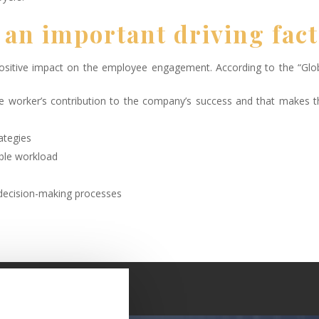
 an important driving fac
positive impact on the employee engagement. According to the “Glo
e worker’s contribution to the company’s success and that makes 
ategies
able workload
decision-making processes