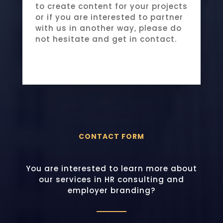
to create content for your projects
or if you are interested to partner
with us in another way, please do
not hesitate and get in contact.
CONTACT FORM
You are interested to learn more about
our services in HR consulting and
employer branding?