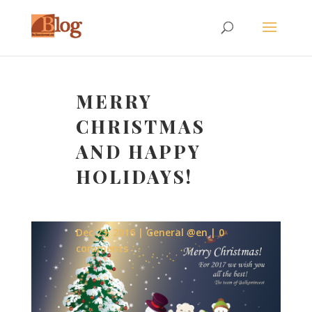
MERRY
CHRISTMAS
AND HAPPY
HOLIDAYS!
Dec 23, 2016
General @en
0
comments