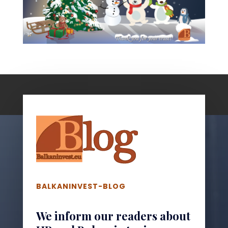
BALKANINVEST-BLOG
We inform our readers about