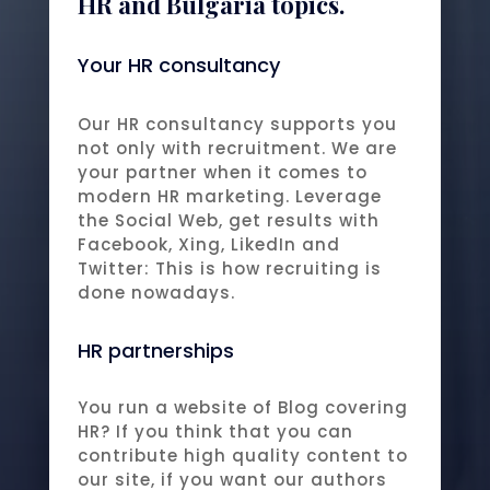
HR and Bulgaria topics.
Your HR consultancy
Our HR consultancy supports you
not only with recruitment. We are
your partner when it comes to
modern HR marketing. Leverage
the Social Web, get results with
Facebook, Xing, LikedIn and
Twitter: This is how recruiting is
done nowadays.
HR partnerships
You run a website of Blog covering
HR? If you think that you can
contribute high quality content to
our site, if you want our authors