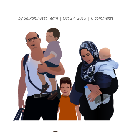
by
Balkaninvest-Team
|
Oct 27, 2015
|
0 comments