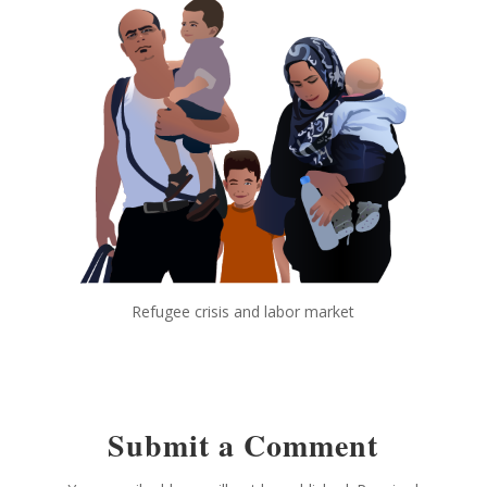
Refugee crisis and labor market
Submit a Comment