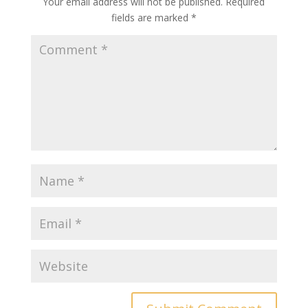
Your email address will not be published.
Required
fields are marked
*