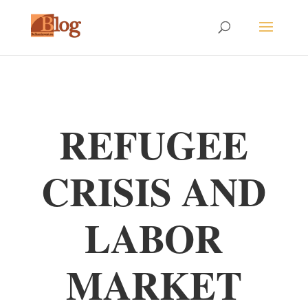
REFUGEE
CRISIS AND
LABOR
MARKET