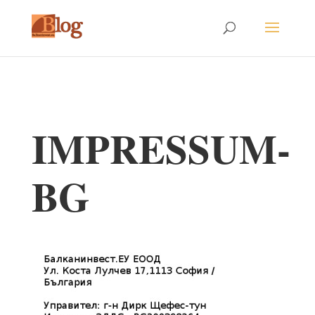
IMPRESSUM-
BG